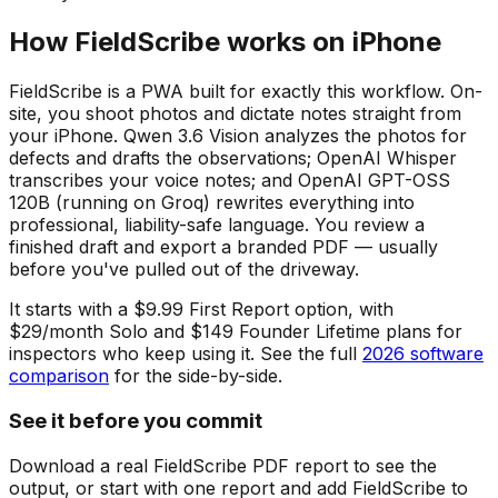
How FieldScribe works on iPhone
FieldScribe is a PWA built for exactly this workflow. On-
site, you shoot photos and dictate notes straight from
your iPhone. Qwen 3.6 Vision analyzes the photos for
defects and drafts the observations; OpenAI Whisper
transcribes your voice notes; and OpenAI GPT-OSS
120B (running on Groq) rewrites everything into
professional, liability-safe language. You review a
finished draft and export a branded PDF — usually
before you've pulled out of the driveway.
It starts with a $9.99 First Report option, with
$29/month Solo and $149 Founder Lifetime plans for
inspectors who keep using it. See the full
2026 software
comparison
for the side-by-side.
See it before you commit
Download a real FieldScribe PDF report to see the
output, or start with one report and add FieldScribe to