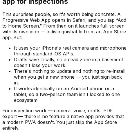
app for inspections
This surprises people, so it's worth being concrete. A
Progressive Web App opens in Safari, and you tap “Add
to Home Screen.” From then on it launches full-screen
with its own icon — indistinguishable from an App Store
app. But:
It uses your iPhone's real camera and microphone
through standard iOS APIs.
Drafts save locally, so a dead zone in a basement
doesn't lose your work.
There's nothing to update and nothing to re-install
when you get a new phone — you just sign back
in.
It works identically on an Android phone or a
tablet, so a two-person team isn't locked to one
ecosystem.
For inspection work — camera, voice, drafts, PDF
export — there is no feature a native app provides that
a modern PWA doesn't. You just skip the App Store
entirely.