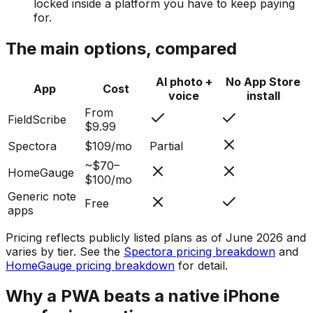
locked inside a platform you have to keep paying
for.
The main options, compared
AI photo +
No App Store
App
Cost
voice
install
From
FieldScribe
$9.99
Spectora
$109/mo
Partial
~$70–
HomeGauge
$100/mo
Generic note
Free
apps
Pricing reflects publicly listed plans as of June 2026 and
varies by tier. See the
Spectora pricing breakdown
and
HomeGauge pricing breakdown
for detail.
Why a PWA beats a native iPhone