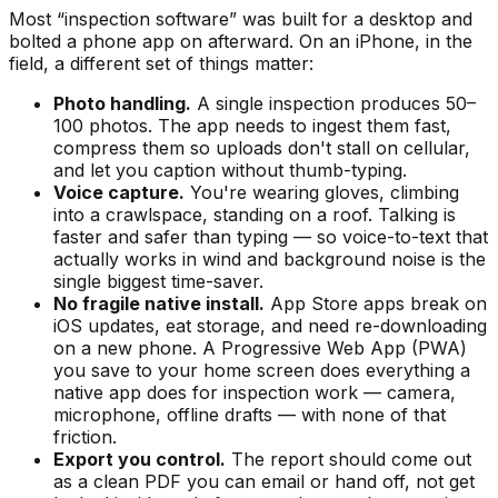
Most “inspection software” was built for a desktop and
bolted a phone app on afterward. On an iPhone, in the
field, a different set of things matter:
Photo handling.
A single inspection produces 50–
100 photos. The app needs to ingest them fast,
compress them so uploads don't stall on cellular,
and let you caption without thumb-typing.
Voice capture.
You're wearing gloves, climbing
into a crawlspace, standing on a roof. Talking is
faster and safer than typing — so voice-to-text that
actually works in wind and background noise is the
single biggest time-saver.
No fragile native install.
App Store apps break on
iOS updates, eat storage, and need re-downloading
on a new phone. A Progressive Web App (PWA)
you save to your home screen does everything a
native app does for inspection work — camera,
microphone, offline drafts — with none of that
friction.
Export you control.
The report should come out
as a clean PDF you can email or hand off, not get