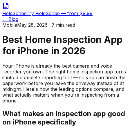
FieldScribe
Try FieldScribe — from $9.99
← Blog
Mobile
May 28, 2026 · 7 min read
Best Home Inspection App
for iPhone in 2026
Your iPhone is already the best camera and voice
recorder you own. The right home inspection app turns
it into a complete reporting tool — so you can finish the
paperwork before you leave the driveway instead of at
midnight. Here's how the leading options compare, and
what actually matters when you're inspecting from a
phone.
What makes an inspection app good
on iPhone specifically